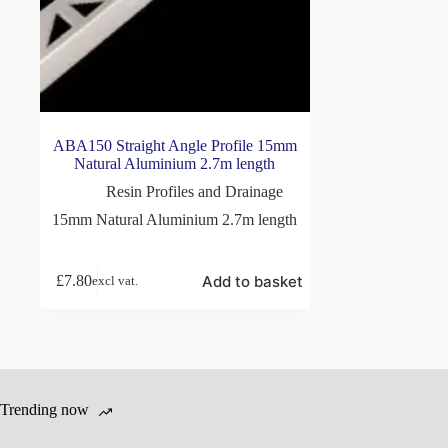
ABA150 Straight Angle Profile 15mm
Natural Aluminium 2.7m length
Resin Profiles and Drainage
15mm Natural Aluminium 2.7m length
Add to basket
£
7.80
excl vat.
Trending now