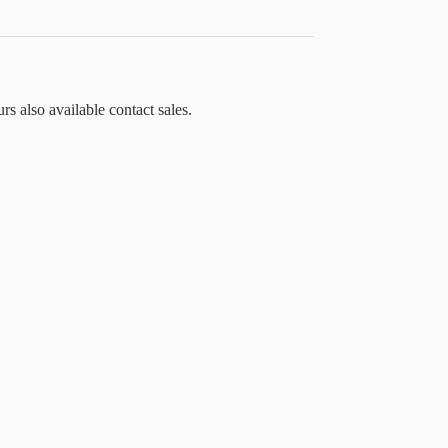
rs also available contact sales.