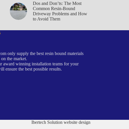
Dos and Don’ts: The Most
Common Resin-Bound
Driveway Problems and How
to Avoid Them
s
om only supply the best resin bound materials
 on the market.
r award winning installation teams for your
ill ensure the best possible results.
Ibertech Solution website design