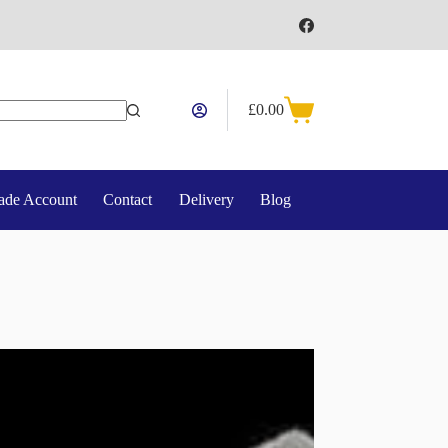
£
0.00
Shopping
cart
ade Account
Contact
Delivery
Blog