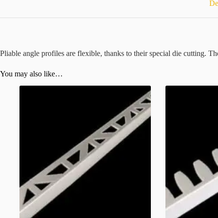
De
Pliable angle profiles are flexible, thanks to their special die cutting. 
You may also like…