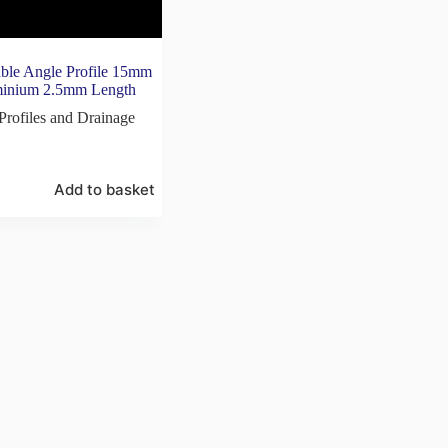
le Angle Profile 15mm
minium 2.5mm Length
Profiles and Drainage
Add to basket