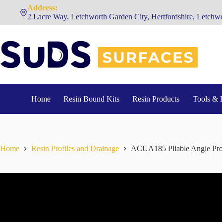
Skip
Address:
to
2 Lacre Way, Letchworth Garden City, Hertfordshire, Letc
content
Home
Resin Bound Kits
Resin Products
Tools & 
Home
Resin Profiles and Drainage
ACUA185 Pliable Angle Pro