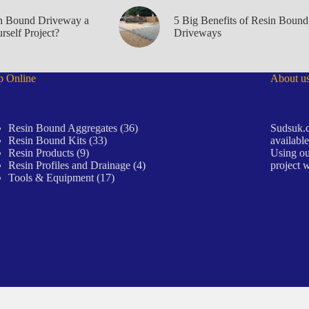
in Bound Driveway a
5 Big Benefits of Resin Bound
rself Project?
Driveways
p Online
About u
36
Resin Bound Aggregates
36
Sudsuk.c
33
products
Resin Bound Kits
33
available
9
products
Resin Products
9
Using ou
products
4
Resin Profiles and Drainage
4
project w
17
products
Tools & Equipment
17
products