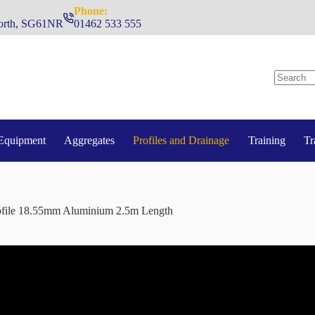
Phone:
hworth, SG61NR
01462 533 555
No
results
Equipment
Aggregates
Profiles and Drainage
Training
Tr
file 18.55mm Aluminium 2.5m Length