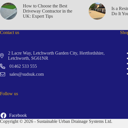
How to Choose the Best
Is a Res
Driveway Contractor in the
Do It You
UK: Expert Tips
Contact us
Sho
2 Lacre Way, Letchworth Garden City, Hertfordshire,
Letchworth, SG61NR
01462 533 555
sales@sudsuk.com
Follow us
Facebook
Copyright © 2026 - Sustainable Urban Drainage Systems Ltd.