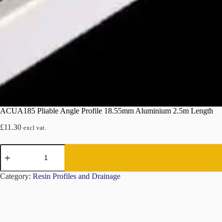
ACUA185 Pliable Angle Profile 18.55mm Aluminium 2.5m Length
£
11.30
excl vat.
ACUA185
Pliable
Angle
Profile
Category:
Resin Profiles and Drainage
18.55mm
Aluminium
2.5m
Length
quantity