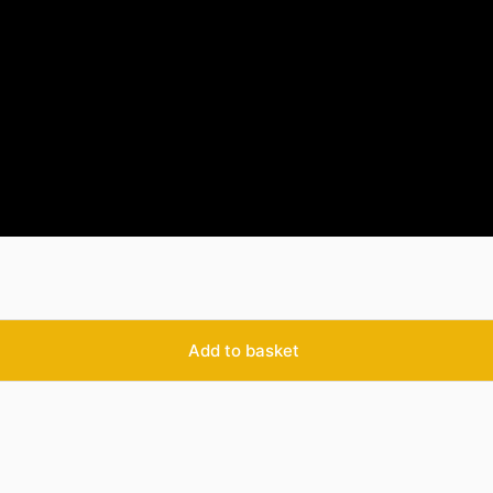
Add to basket