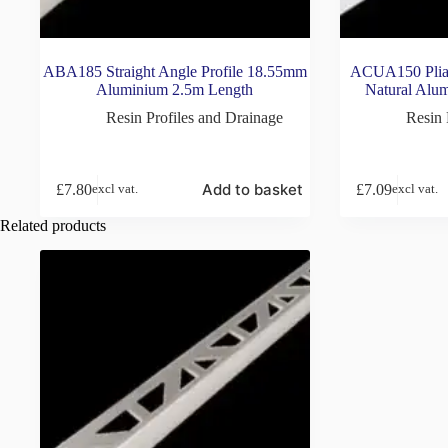
ABA185 Straight Angle Profile 18.55mm
ACUA150 Pliab
Aluminium 2.5m Length
Natural Alu
Resin Profiles and Drainage
Resin 
Add to basket
£
7.80
£
7.09
excl vat.
excl vat.
Related products