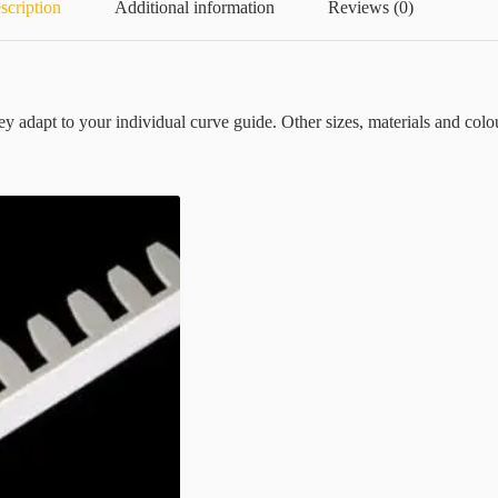
scription
Additional information
Reviews (0)
They adapt to your individual curve guide. Other sizes, materials and colou