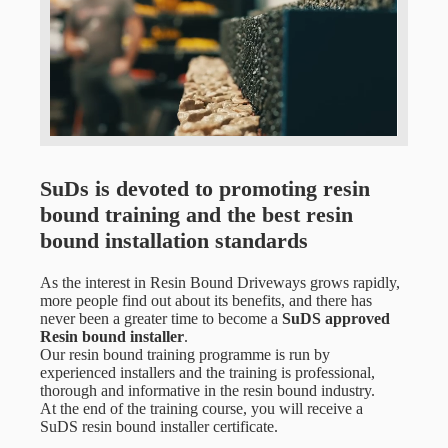
SuDs is devoted to promoting resin
bound training and the best resin
bound installation standards
As the interest in Resin Bound Driveways grows rapidly,
more people find out about its benefits, and there has
never been a greater time to become a
SuDS approved
Resin bound installer
.
Our resin bound training programme is run by
experienced installers and the training is professional,
thorough and informative in the resin bound industry.
At the end of the training course,
you will receive a
SuDS resin bound installer certificate.