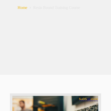
Home
Resin Bound Training Course