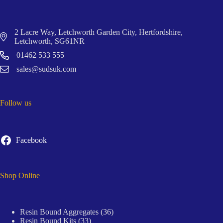
2 Lacre Way, Letchworth Garden City, Hertfordshire,
Letchworth, SG61NR
01462 533 555
sales@sudsuk.com
Follow us
Facebook
Shop Online
36
Resin Bound Aggregates
36
33
products
Resin Bound Kits
33