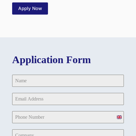
Apply Now
Application Form
U
n
i
t