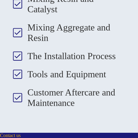
Catalyst
Mixing Aggregate and
Resin
The Installation Process
Tools and Equipment
Customer Aftercare and
Maintenance
Contact us