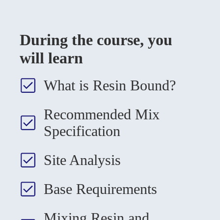
During the course, you
will learn
What is Resin Bound?
Recommended Mix
Specification
Site Analysis
Base Requirements
Mixing Resin and