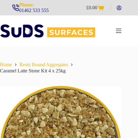
Skip
Phone:
£
0.00
to
Shopping
01462 533 555
content
cart
Home
Resin Bound Aggregates
Caramel Latte Stone Kit 4 x 25kg