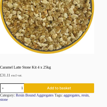
Caramel Latte Stone Kit 4 x 25kg
£
31.11
excl vat.
Caramel
Add to basket
Latte
Stone
Category:
Resin Bound Aggregates
Tags:
aggregates
,
resin
,
Kit
stone
4
x