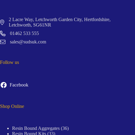
2 Lacre Way, Letchworth Garden City, Hertfordshire,
Letchworth, SG61NR
01462 533 555
sales@sudsuk.com
Follow us
Facebook
Shop Online
36
Resin Bound Aggregates
36
33
products
Resin Bound Kits
33