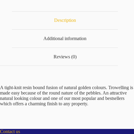
25kg
quantity
Description
Additional information
Reviews (0)
A tight-knit resin bound fusion of natural golden colours. Trowelling is
made easy because of the round nature of the pebbles. An attractive
natural looking colour and one of our most popular and bestsellers
which offers a charming finish to any property.
Contact us