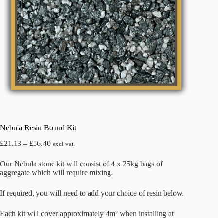
Nebula Resin Bound Kit
Price
£
21.13
–
£
56.40
excl vat.
range:
£21.13
Our Nebula stone kit will consist of 4 x 25kg bags of
through
aggregate which will require mixing.
£56.40
If required, you will need to add your choice of resin below.
Each kit will cover approximately 4m² when installing at