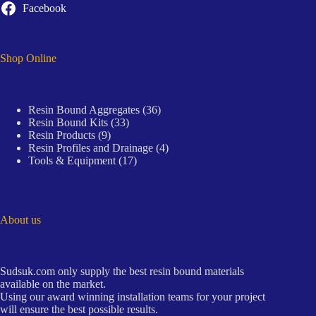
Facebook
Shop Online
36
Resin Bound Aggregates
36
33
products
Resin Bound Kits
33
9
products
Resin Products
9
products
4
Resin Profiles and Drainage
4
17
products
Tools & Equipment
17
products
About us
Sudsuk.com only supply the best resin bound materials
available on the market.
Using our award winning installation teams for your project
will ensure the best possible results.