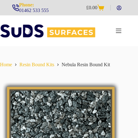
Skip
Phone:
£
0.00
to
Shopping
01462 533 555
content
cart
Home
Resin Bound Kits
Nebula Resin Bound Kit