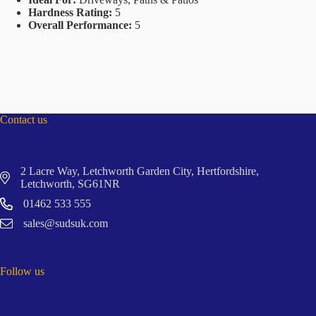
Hardness Rating:
5
Overall Performance:
5
Contact us
2 Lacre Way, Letchworth Garden City, Hertfordshire,
Letchworth, SG61NR
01462 533 555
sales@sudsuk.com
Follow us