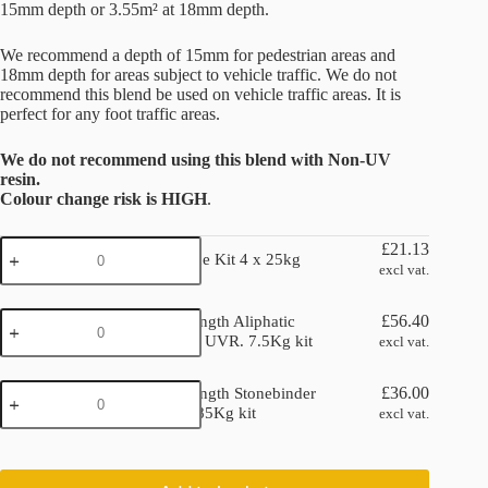
15mm depth or 3.55m² at 18mm depth.
We recommend a depth of 15mm for pedestrian areas and
18mm depth for areas subject to vehicle traffic. We do not
recommend this blend be used on vehicle traffic areas. It is
perfect for any foot traffic areas.
We do not recommend using this blend with Non-UV
resin.
Colour change risk is HIGH
.
Nebula
£
21.13
Nebula Stone Kit 4 x 25kg
Stone
excl vat.
Kit
4
Double
x
£
56.40
Double Strength Aliphatic
Strength
25kg
Stonebinder UVR. 7.5Kg kit
excl vat.
Aliphatic
quantity
Stonebinder
Double
UVR.
£
36.00
Double Strength Stonebinder
Strength
7.5Kg
Non UV. 6.85Kg kit
excl vat.
Stonebinder
kit
Non
quantity
UV.
6.85Kg