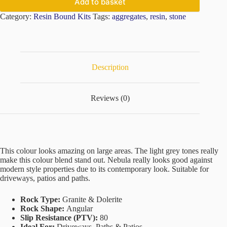
Add to basket
kit
quantity
Category:
Resin Bound Kits
Tags:
aggregates
,
resin
,
stone
Description
Reviews (0)
This colour looks amazing on large areas. The light grey tones really
make this colour blend stand out. Nebula really looks good against
modern style properties due to its contemporary look. Suitable for
driveways, patios and paths.
Rock Type:
Granite & Dolerite
Rock Shape:
Angular
Slip Resistance (PTV):
80
Ideal For:
Driveways, Paths & Patios