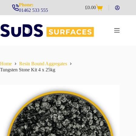
Skip
Phone:
£
0.00
to
Shopping
01462 533 555
content
cart
Home
Resin Bound Aggregates
Tungsten Stone Kit 4 x 25kg