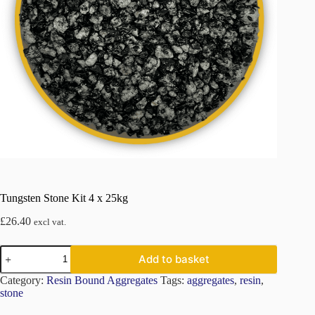
Tungsten Stone Kit 4 x 25kg
£
26.40
excl vat.
Tungsten
Add to basket
Stone
Kit
Category:
Resin Bound Aggregates
Tags:
aggregates
,
resin
,
4
stone
x
25kg