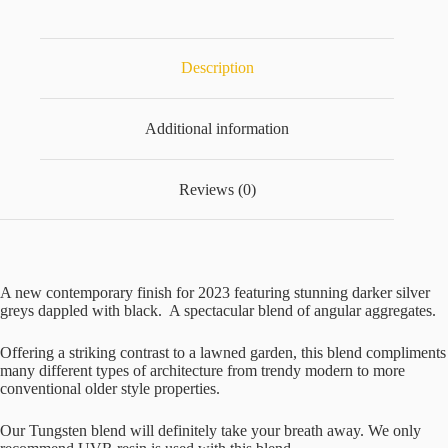
quantity
Description
Additional information
Reviews (0)
A new contemporary finish for 2023 featuring stunning darker silver
greys dappled with black. A spectacular blend of angular aggregates.
Offering a striking contrast to a lawned garden, this blend compliments
many different types of architecture from trendy modern to more
conventional older style properties.
Our Tungsten blend will definitely take your breath away. We only