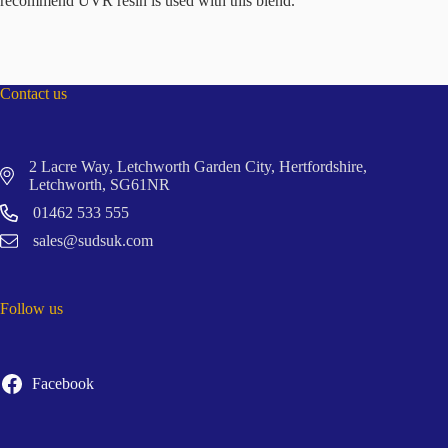
recommend UVR resin is used with this blend.
Contact us
2 Lacre Way, Letchworth Garden City, Hertfordshire,
Letchworth, SG61NR
01462 533 555
sales@sudsuk.com
Follow us
Facebook