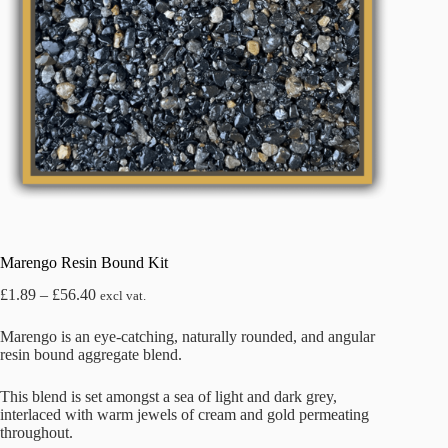
Marengo Resin Bound Kit
Price
£
1.89
–
£
56.40
excl vat.
range:
£1.89
Marengo is an eye-catching, naturally rounded, and angular
through
resin bound aggregate blend.
£56.40
This blend is set amongst a sea of light and dark grey,
interlaced with warm jewels of cream and gold permeating
throughout.