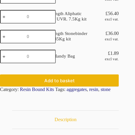
Kit
4
Double
x
£
56.40
Double Strength Aliphatic
Strength
25kg
Stonebinder UVR. 7.5Kg kit
excl vat.
Aliphatic
quantity
Stonebinder
Double
UVR.
£
36.00
Double Strength Stonebinder
Strength
7.5Kg
Non UV. 6.85Kg kit
excl vat.
Stonebinder
kit
Non
quantity
KLCP
UV.
£
1.89
KLCP 5kg Handy Bag
5kg
6.85Kg
excl vat.
Handy
kit
Bag
quantity
quantity
Add to basket
Category:
Resin Bound Kits
Tags:
aggregates
,
resin
,
stone
Description