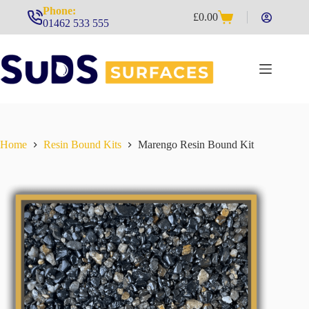
Skip
Phone:
£
0.00
to
Shopping
01462 533 555
content
cart
Home
Resin Bound Kits
Marengo Resin Bound Kit