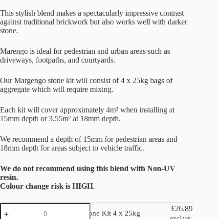
This stylish blend makes a spectacularly impressive contrast
against traditional brickwork but also works well with darker
stone.
Marengo is ideal for pedestrian and urban areas such as
driveways, footpaths, and courtyards.
Our Margengo stone kit will consist of 4 x 25kg bags of
aggregate which will require mixing.
Each kit will cover approximately 4m² when installing at
15mm depth or 3.55m² at 18mm depth.
We recommend a depth of 15mm for pedestrian areas and
18mm depth for areas subject to vehicle traffic.
We do not recommend using this blend with Non-UV
resin.
Colour change risk is HIGH
.
Marengo
£
26.89
Marengo Stone Kit 4 x 25kg
Stone
excl vat.