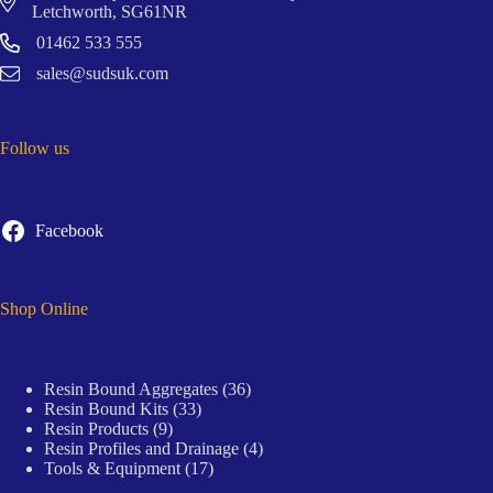
Letchworth, SG61NR
01462 533 555
sales@sudsuk.com
Follow us
Facebook
Shop Online
36
Resin Bound Aggregates
36
33
products
Resin Bound Kits
33
9
products
Resin Products
9
products
4
Resin Profiles and Drainage
4
17
products
Tools & Equipment
17
products