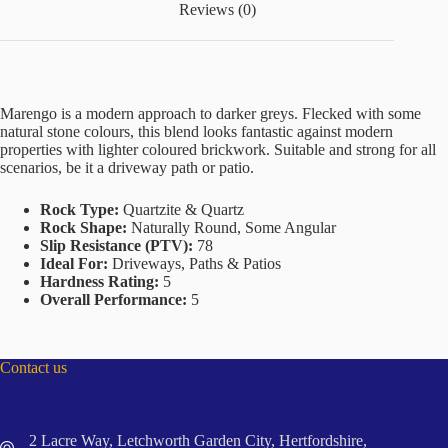
Reviews (0)
Marengo is a modern approach to darker greys. Flecked with some
natural stone colours, this blend looks fantastic against modern
properties with lighter coloured brickwork. Suitable and strong for all
scenarios, be it a driveway path or patio.
Rock Type:
Quartzite & Quartz
Rock Shape:
Naturally Round, Some Angular
Slip Resistance (PTV):
78
Ideal For:
Driveways, Paths & Patios
Hardness Rating:
5
Overall Performance:
5
Contact us
2 Lacre Way, Letchworth Garden City, Hertfordshire,