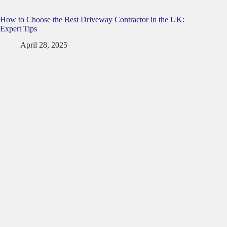
How to Choose the Best Driveway Contractor in the UK:
Expert Tips
April 28, 2025