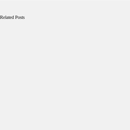
Related Posts