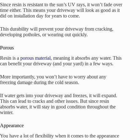
Since resin is resistant to the sun’s UV rays, it won’t fade over
time either. This means your driveway will look as good as it
did on installation day for years to come.
This durability will prevent your driveway from cracking,
developing potholes, or wearing out quickly.
Porous
Resin is a
porous material
, meaning it absorbs any water. This
can benefit your driveway (and your yard) in a few ways.
More importantly, you won’t have to worry about any
freezing damage during the cold season.
If water gets into your driveway and freezes, it will expand.
This can lead to cracks and other issues. But since resin
absorbs water, it will stay in good condition throughout the
winter.
Appearance
You have a lot of flexibility when it comes to the appearance