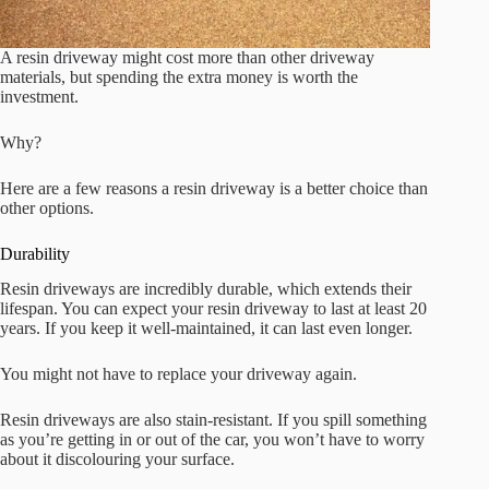
A resin driveway might cost more than other driveway
materials, but spending the extra money is worth the
investment.
Why?
Here are a few reasons a resin driveway is a better choice than
other options.
Durability
Resin driveways are incredibly durable, which extends their
lifespan. You can expect your resin driveway to last at least 20
years. If you keep it well-maintained, it can last even longer.
You might not have to replace your driveway again.
Resin driveways are also stain-resistant. If you spill something
as you’re getting in or out of the car, you won’t have to worry
about it discolouring your surface.