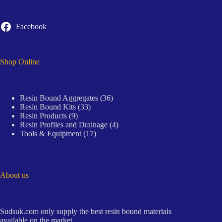
Facebook
Shop Online
36
Resin Bound Aggregates
36
33
products
Resin Bound Kits
33
9
products
Resin Products
9
products
4
Resin Profiles and Drainage
4
17
products
Tools & Equipment
17
products
About us
Sudsuk.com only supply the best resin bound materials
available on the market.