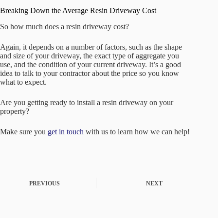
Breaking Down the Average Resin Driveway Cost
So how much does a resin driveway cost?
Again, it depends on a number of factors, such as the shape
and size of your driveway, the exact type of aggregate you
use, and the condition of your current driveway. It’s a good
idea to talk to your contractor about the price so you know
what to expect.
Are you getting ready to install a resin driveway on your
property?
Make sure you
get in touch
with us to learn how we can help!
PREVIOUS
NEXT