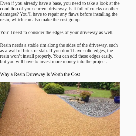
Even if you already have a base, you need to take a look at the
condition of your current driveway. Is it full of cracks or other
damages? You’ll have to repair any flaws before installing the
resin, which can also make the cost go up.
You’ll need to consider the edges of your driveway as well.
Resin needs a stable rim along the sides of the driveway, such
as a wall of brick or slab. If you don’t have solid edges, the
resin won’t install properly. You can add these edges easily,
but you will have to invest more money into the project.
Why a Resin Driveway Is Worth the Cost