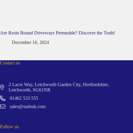
Are Resin Bound Driveways Permeable? Discover the Truth!
December 16, 2024
Contact us
2 Lacre Way, Letchworth Garden City, Hertfordshire,
Letchworth, SG61NR
01462 533 555
sales@sudsuk.com
Follow us