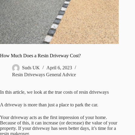
How Much Does a Resin Driveway Cost?
Suds UK
April 6, 2023
Resin Driveways General Advice
In this article, we look at the true costs of resin driveways
A driveway is more than just a place to park the car.
Your driveway acts as the first impression of your home.
Because of this, it can increase (or decrease) the value of your
property. If your driveway has seen better days, it’s time for a
resin makeover.