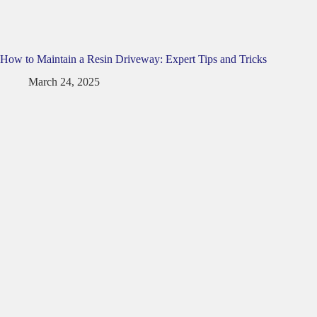
How to Maintain a Resin Driveway: Expert Tips and Tricks
March 24, 2025