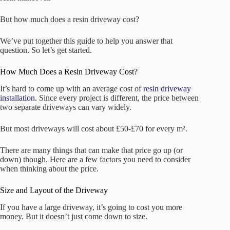
But how much does a resin driveway cost?
We’ve put together this guide to help you answer that
question. So let’s get started.
How Much Does a Resin Driveway Cost?
It’s hard to come up with an average cost of
resin driveway
installation
. Since every project is different, the price between
two separate driveways can vary widely.
But most driveways will cost about £50-£70 for every m².
There are many things that can make that price go up (or
down) though. Here are a few factors you need to consider
when thinking about the price.
Size and Layout of the Driveway
If you have a large driveway, it’s going to cost you more
money. But it doesn’t just come down to size.