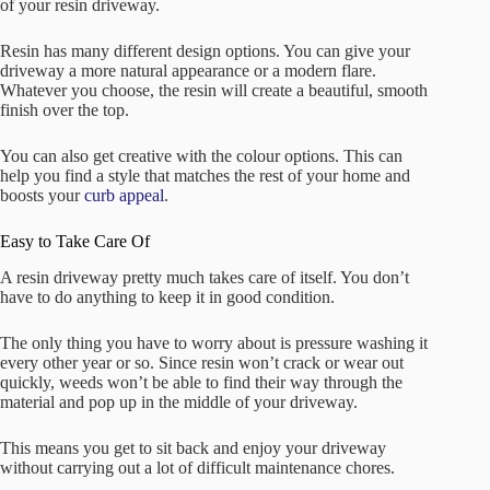
of your resin driveway.
Resin has many different design options. You can give your
driveway a more natural appearance or a modern flare.
Whatever you choose, the resin will create a beautiful, smooth
finish over the top.
You can also get creative with the colour options. This can
help you find a style that matches the rest of your home and
boosts your
curb appeal
.
Easy to Take Care Of
A resin driveway pretty much takes care of itself. You don’t
have to do anything to keep it in good condition.
The only thing you have to worry about is pressure washing it
every other year or so. Since resin won’t crack or wear out
quickly, weeds won’t be able to find their way through the
material and pop up in the middle of your driveway.
This means you get to sit back and enjoy your driveway
without carrying out a lot of difficult maintenance chores.