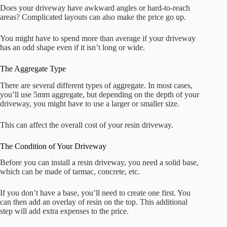
Does your driveway have awkward angles or hard-to-reach
areas? Complicated layouts can also make the price go up.
You might have to spend more than average if your driveway
has an odd shape even if it isn’t long or wide.
The Aggregate Type
There are several different types of aggregate. In most cases,
you’ll use 5mm aggregate, but depending on the depth of your
driveway, you might have to use a larger or smaller size.
This can affect the overall cost of your resin driveway.
The Condition of Your Driveway
Before you can install a resin driveway, you need a solid base,
which can be made of tarmac, concrete, etc.
If you don’t have a base, you’ll need to create one first. You
can then add an overlay of resin on the top. This additional
step will add extra expenses to the price.