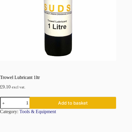
Trowel Lubricant 1ltr
£
9.10
excl vat.
Trowel
Add to basket
Lubricant
1ltr
Category:
Tools & Equipment
quantity