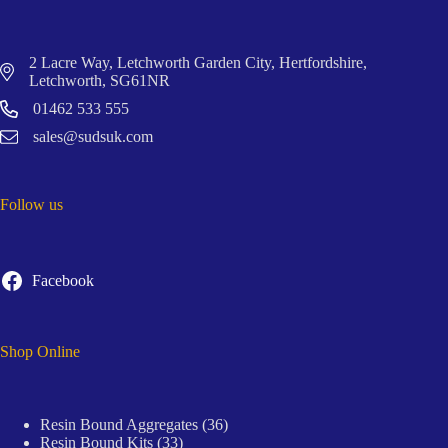
2 Lacre Way, Letchworth Garden City, Hertfordshire,
Letchworth, SG61NR
01462 533 555
sales@sudsuk.com
Follow us
Facebook
Shop Online
36
Resin Bound Aggregates
36
33
products
Resin Bound Kits
33