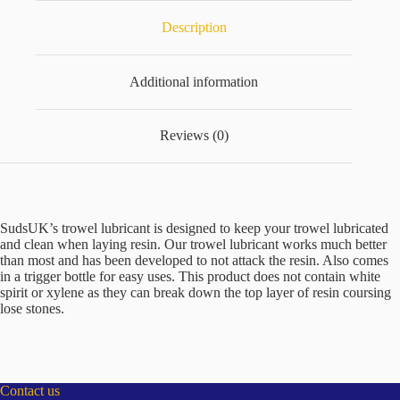
Description
Additional information
Reviews (0)
SudsUK’s trowel lubricant is designed to keep your trowel lubricated
and clean when laying resin. Our trowel lubricant works much better
than most and has been developed to not attack the resin. Also comes
in a trigger bottle for easy uses. This product does not contain white
spirit or xylene as they can break down the top layer of resin coursing
lose stones.
Contact us