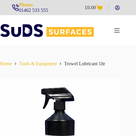
Skip
Phone:
£
0.00
to
Shopping
01462 533 555
content
cart
Home
Tools & Equipment
Trowel Lubricant 1ltr