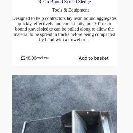
Resin Bound Screed Sledge
Tools & Equipment
Designed to help contractors lay resin bound aggregates
quickly, effectively and consistently, our 30″ resin
bound gravel sledge can be pulled along to allow the
material to be spread in tracks before being compacted
by hand with a trowel or…
Add to basket
£
240.00
excl vat.