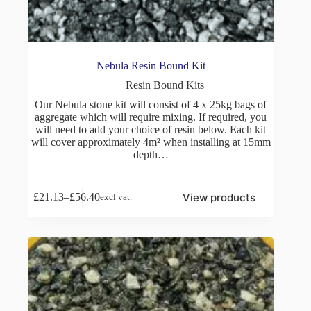
Nebula Resin Bound Kit
Resin Bound Kits
Our Nebula stone kit will consist of 4 x 25kg bags of
aggregate which will require mixing. If required, you
will need to add your choice of resin below. Each kit
will cover approximately 4m² when installing at 15mm
depth…
View products
£
21.13
–
£
56.40
excl vat.
Price
range:
£21.13
through
£56.40