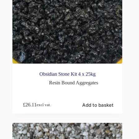
Obsidian Stone Kit 4 x 25kg
Resin Bound Aggregates
Add to basket
£
26.11
excl vat.