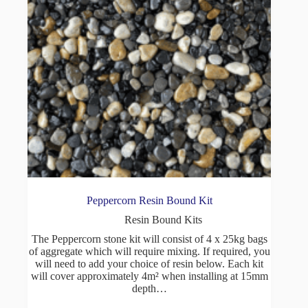
Peppercorn Resin Bound Kit
Resin Bound Kits
The Peppercorn stone kit will consist of 4 x 25kg bags
of aggregate which will require mixing. If required, you
will need to add your choice of resin below. Each kit
will cover approximately 4m² when installing at 15mm
depth…