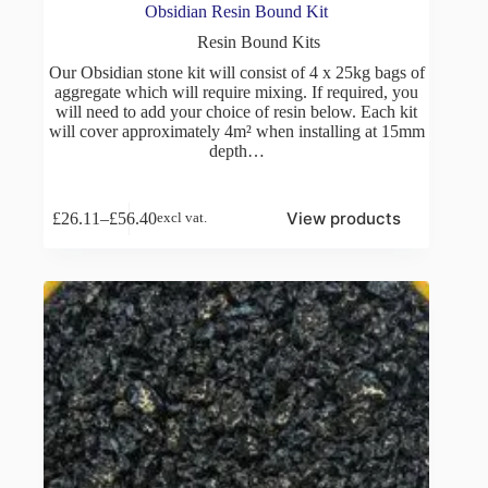
Obsidian Resin Bound Kit
Resin Bound Kits
Our Obsidian stone kit will consist of 4 x 25kg bags of
aggregate which will require mixing. If required, you
will need to add your choice of resin below. Each kit
will cover approximately 4m² when installing at 15mm
depth…
View products
£
26.11
–
£
56.40
excl vat.
Price
range:
£26.11
through
£56.40