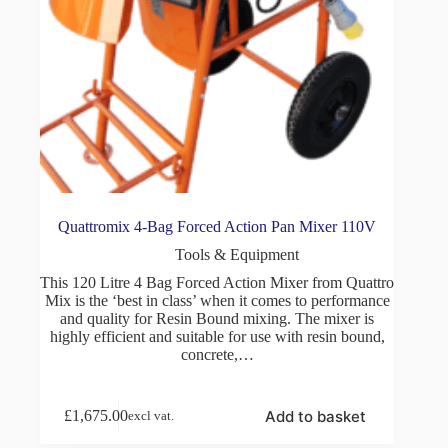
Quattromix 4-Bag Forced Action Pan Mixer 110V
Tools & Equipment
This 120 Litre 4 Bag Forced Action Mixer from Quattro
Mix is the ‘best in class’ when it comes to performance
and quality for Resin Bound mixing. The mixer is
highly efficient and suitable for use with resin bound,
concrete,…
Add to basket
£
1,675.00
excl vat.