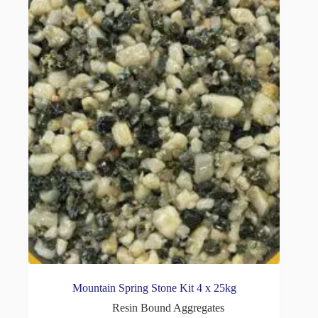
Mountain Spring Stone Kit 4 x 25kg
Resin Bound Aggregates