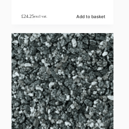
Add to basket
£
24.25
excl vat.