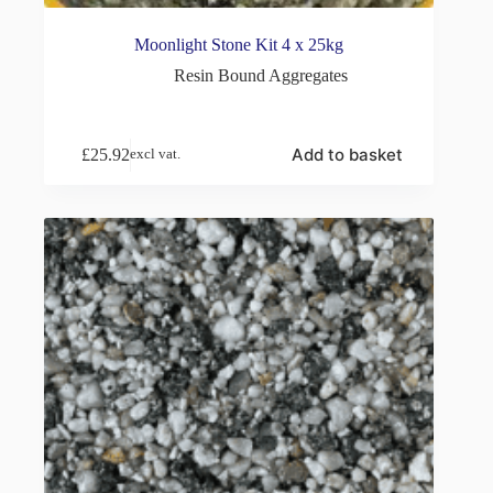
Moonlight Stone Kit 4 x 25kg
Resin Bound Aggregates
Add to basket
£
25.92
excl vat.