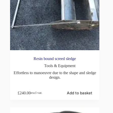
Resin bound screed sledge
Tools & Equipment
Effortless to manoeuvre due to the shape and sledge
design.
Add to basket
£
240.00
excl vat.