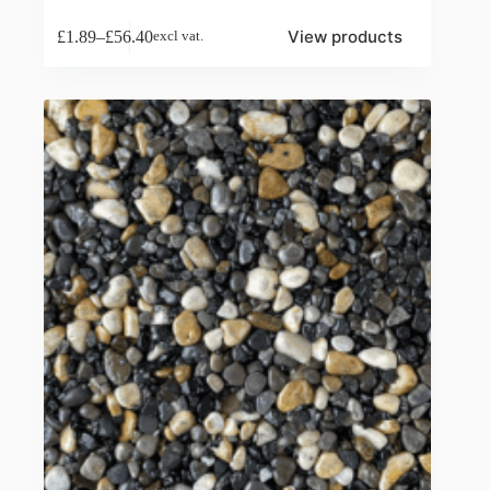
View products
£
1.89
–
£
56.40
excl vat.
Price
range:
£1.89
through
£56.40