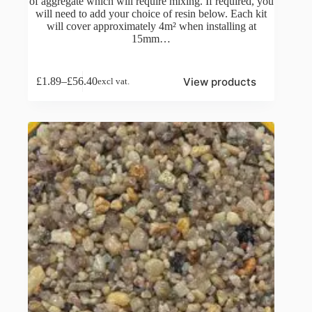
of aggregate which will require mixing. If required, you
will need to add your choice of resin below. Each kit
will cover approximately 4m² when installing at
15mm…
View products
£
1.89
–
£
56.40
excl vat.
Price
range:
£1.89
through
£56.40