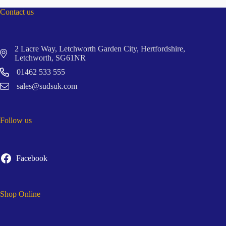
Contact us
2 Lacre Way, Letchworth Garden City, Hertfordshire,
Letchworth, SG61NR
01462 533 555
sales@sudsuk.com
Follow us
Facebook
Shop Online