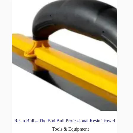
Resin Bull – The Bad Bull Professional Resin Trowel
Tools & Equipment