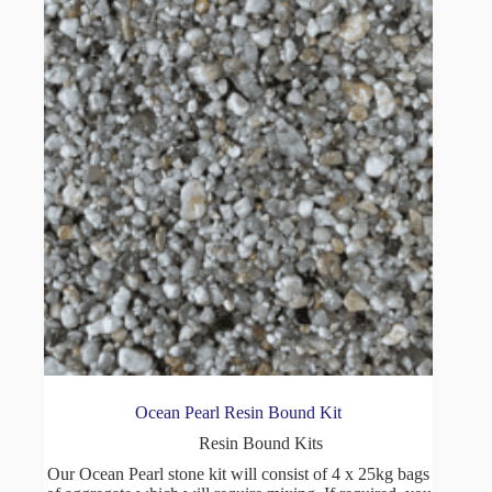
Ocean Pearl Resin Bound Kit
Resin Bound Kits
Our Ocean Pearl stone kit will consist of 4 x 25kg bags