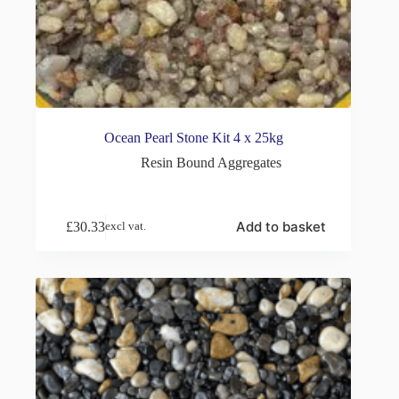
Ocean Pearl Stone Kit 4 x 25kg
Resin Bound Aggregates
Add to basket
£
30.33
excl vat.