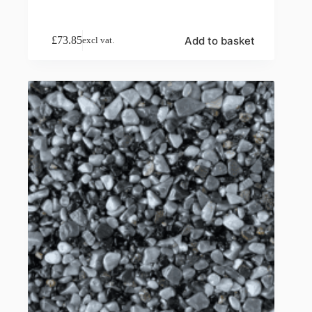
Add to basket
£
73.85
excl vat.