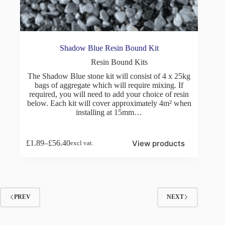
Shadow Blue Resin Bound Kit
Resin Bound Kits
The Shadow Blue stone kit will consist of 4 x 25kg
bags of aggregate which will require mixing. If
required, you will need to add your choice of resin
below. Each kit will cover approximately 4m² when
installing at 15mm…
View products
£
1.89
–
£
56.40
excl vat.
Price
range:
£1.89
through
£56.40
PREV
NEXT