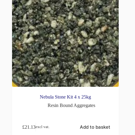
Nebula Stone Kit 4 x 25kg
Resin Bound Aggregates
Add to basket
£
21.13
excl vat.