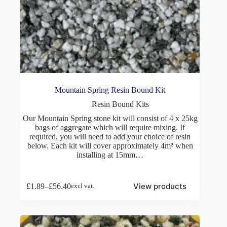
Mountain Spring Resin Bound Kit
Resin Bound Kits
Our Mountain Spring stone kit will consist of 4 x 25kg
bags of aggregate which will require mixing. If
required, you will need to add your choice of resin
below. Each kit will cover approximately 4m² when
installing at 15mm…
View products
£
1.89
–
£
56.40
excl vat.
Price
range:
£1.89
through
£56.40