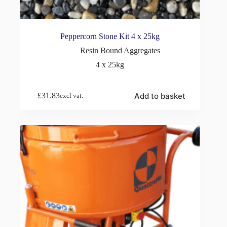
Peppercorn Stone Kit 4 x 25kg
Resin Bound Aggregates
4 x 25kg
Add to basket
£
31.83
excl vat.